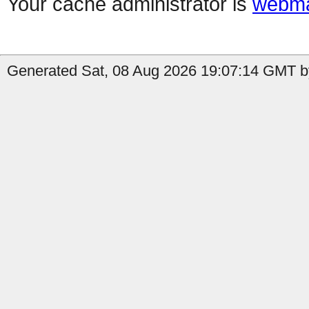
Your cache administrator is
webma
Generated Sat, 08 Aug 2026 19:07:14 GMT by