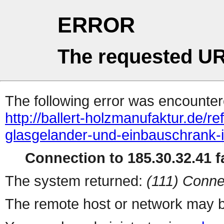
ERROR
The requested UR
The following error was encountere
http://ballert-holzmanufaktur.de/r
glasgelander-und-einbauschrank-i
Connection to 185.30.32.41 fa
The system returned:
(111) Conne
The remote host or network may b